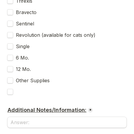
Trifexis
Bravecto
Sentinel
Revolution (available for cats only)
Single
6 Mo.
12 Mo.
Other Supplies
Additional Notes/Information:
*