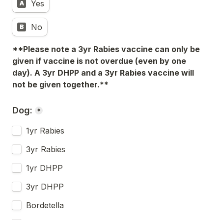
Yes
A
No
B
**Please note a 3yr Rabies vaccine can only be 
given if vaccine is not overdue (even by one 
day). A 3yr DHPP and a 3yr Rabies vaccine will 
not be given together.**
Dog:
*
1yr Rabies
3yr Rabies
1yr DHPP
3yr DHPP
Bordetella