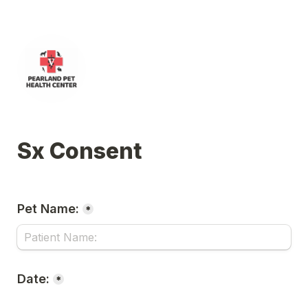
Sx Consent
Pet Name:
*
Date:
*