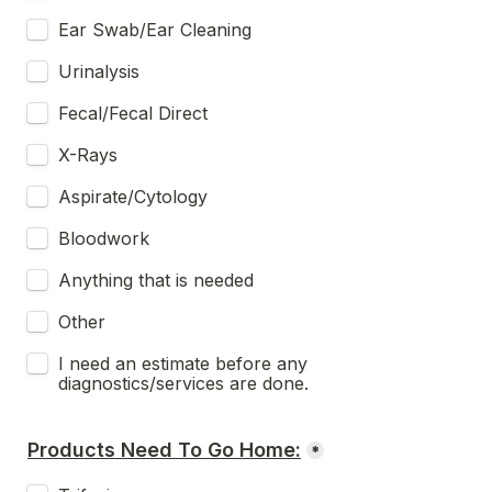
Ear Swab/Ear Cleaning
Urinalysis
Fecal/Fecal Direct
X-Rays
Aspirate/Cytology
Bloodwork
Anything that is needed
Other
I need an estimate before any 
diagnostics/services are done. 
Products Need To Go Home:
*