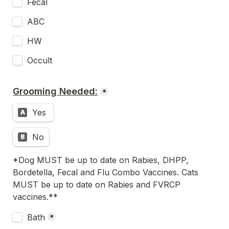
Fecal 
ABC
HW
Occult
Grooming Needed:
*
Yes 
A
No
B
*Dog MUST be up to date on Rabies, DHPP, 
Bordetella, Fecal and Flu Combo Vaccines. Cats 
MUST be up to date on Rabies and FVRCP 
vaccines.**
Untitled checkboxes field
Bath
*