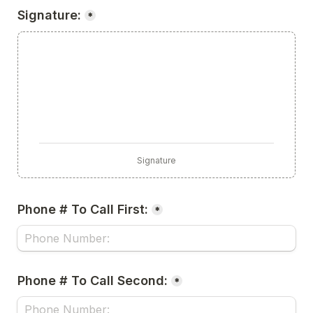
Signature:
*
Signature
Phone # To Call First:
*
Phone # To Call Second:
*