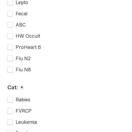
Lepto
Fecal
ABC
HW Occult
ProHeart 6
Flu N2
Flu N8
Cat:
*
Rabies
FVRCP
Leukemia