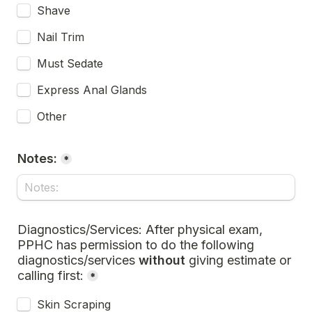
Shave
Nail Trim
Must Sedate
Express Anal Glands
Other
Notes:
*
Diagnostics/Services: After physical exam, 
PPHC has permission to do the following 
diagnostics/services 
without 
giving estimate or 
calling first:
*
Skin Scraping