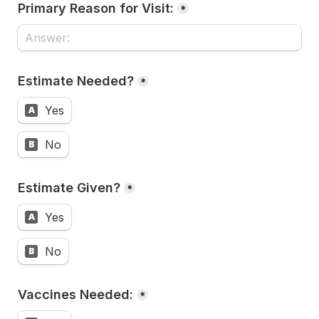
Primary Reason for Visit:
*
Estimate Needed?
*
Yes
A
No
B
Estimate Given?
*
Yes
A
No
B
Vaccines Needed:
*