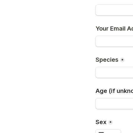
Your Email A
Species
*
Age (if unkn
Sex
*