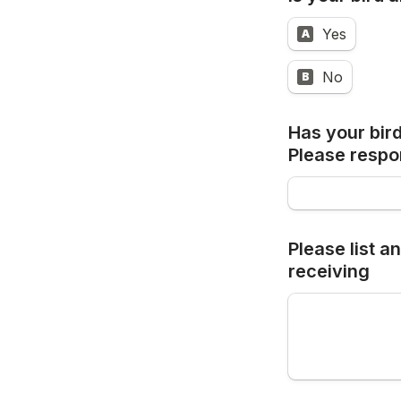
Yes
A
No
B
Has your bird
Please 
respo
Please list a
receiving