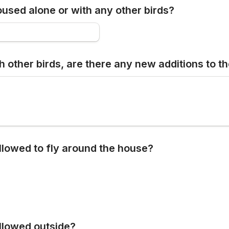
oused alone or with any other birds?
h other birds, are there any new additions to t
allowed to fly around the house?
allowed outside?