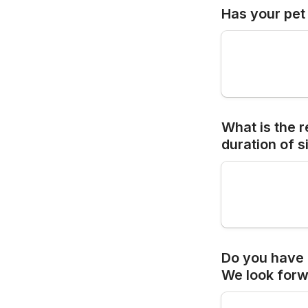
Has your pet 
What is the r
duration of 
s
Do you have 
We look 
forw