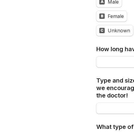
Male
A
Female
B
Unknown
C
How long hav
Type and siz
we 
encourage
the doctor!
What type of