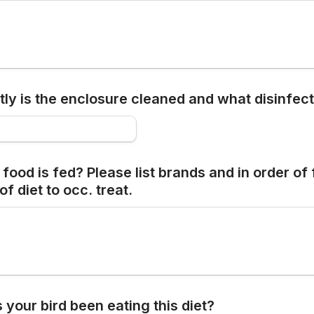
ly is the enclosure cleaned and what disinfect
food is fed? Please list brands and in order of 
of diet to occ. treat.
your bird been eating this diet?