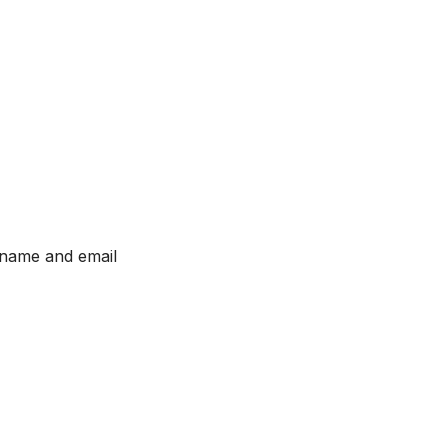
 name and email 