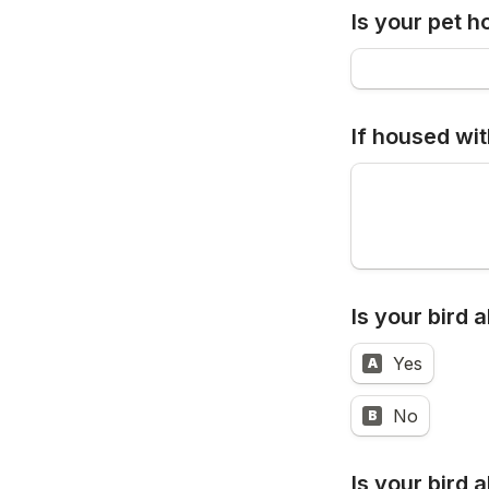
Is your pet h
If housed wit
Is your bird 
Yes
A
No
B
I
s your bird 