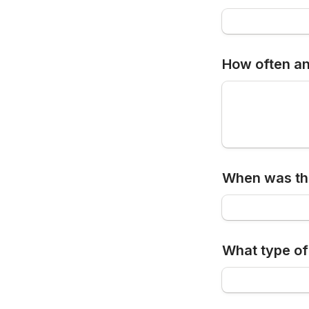
How often an
When was the
What type of