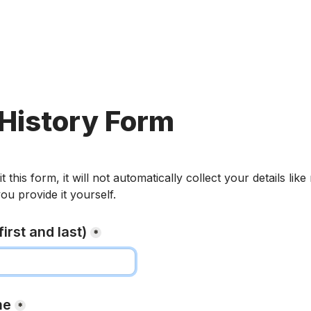
History Form
his form, it will not automatically collect your details like
ou provide it yourself.
irst and last)
*
me
*