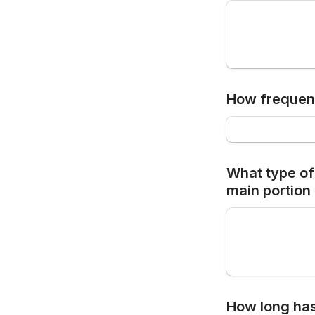
How frequent
What type of 
main portion 
How long has 