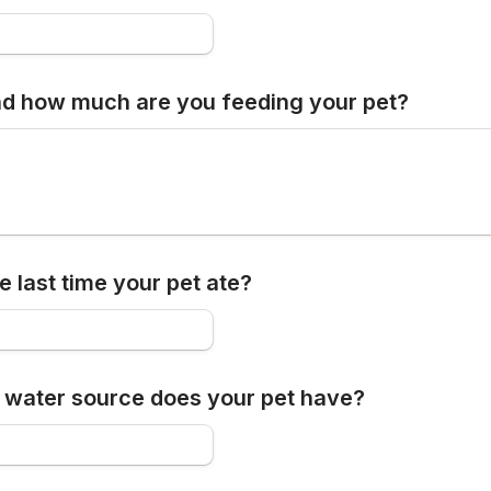
d how much are you feeding your pet?
 last time your pet ate?
 water source does your pet have?