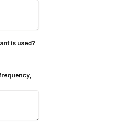
ant is used?
frequency, 