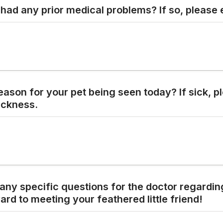
had any prior medical problems? If so, please 
eason for your pet being seen today? If sick, pl
ickness.
any specific questions
for the doctor regardin
ard to meeting your feathered little friend!