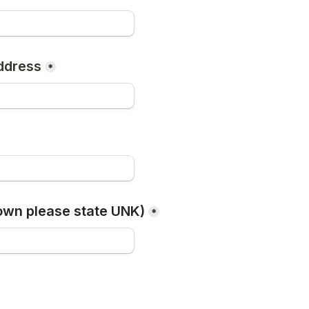
ddress
*
own please state UNK)
*