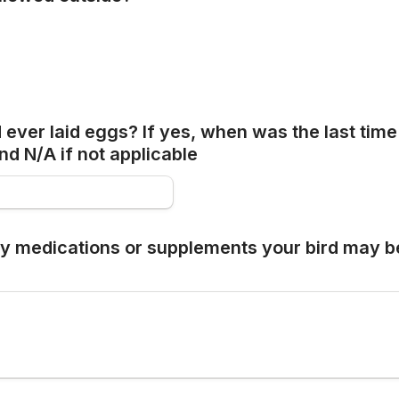
 ever laid eggs? If yes, when was the last time 
nd N/A if not applicable
ny medications or supplements your bird may be