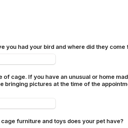
e you had your bird and where did they come
e of cage. If you have an unusual or home mad
 bringing pictures at the time of the appointm
 cage furniture and toys does your pet have?