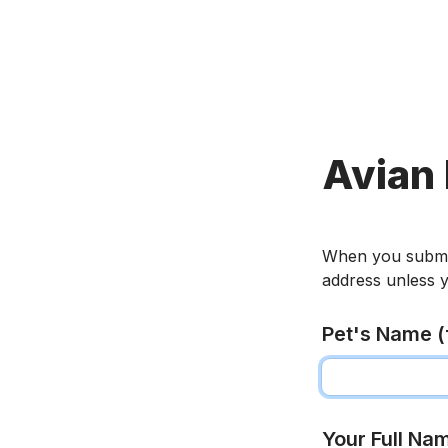
Avian 
When you submit t
address unless y
Pet's Name (f
Your Full Na