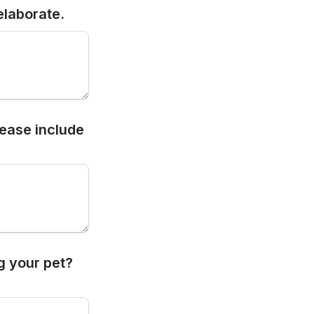
elaborate.
ease include 
g your pet? 