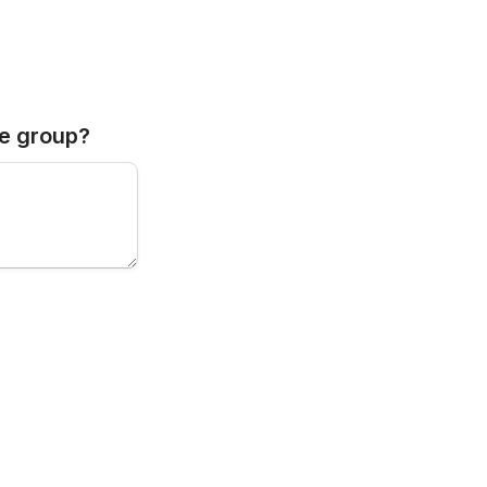
he group?