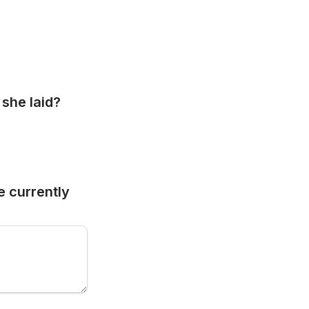
she laid? 
 currently 