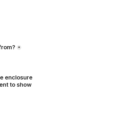
 from?
*
e enclosure 
ent to show 