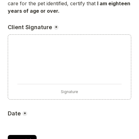
care for the pet identified, certify that 
I am eighteen 
years of age or over.
Client Signature
*
Signature
Date
*