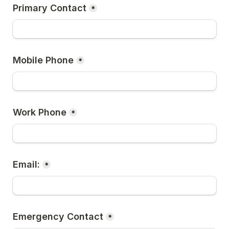
Primary Contact
*
Mobile Phone
*
Work Phone
*
Email:
*
Emergency Contact
*