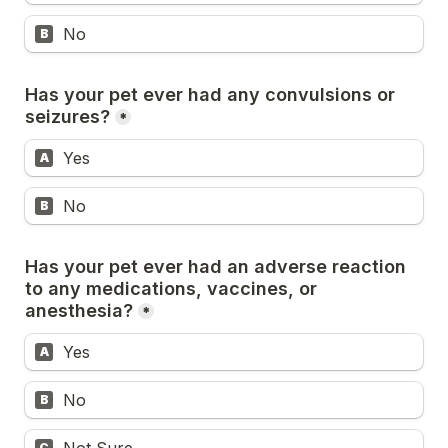
No
B
Has your pet ever had any convulsions or 
seizures?
*
Yes
A
No
B
Has your pet ever had an adverse reaction 
to any medications, vaccines, or 
anesthesia?
*
Yes
A
No
B
C