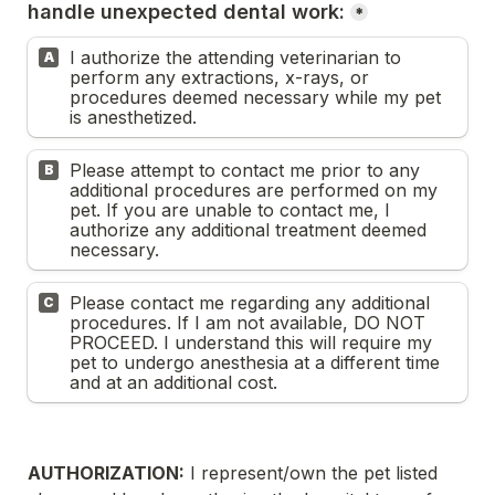
handle unexpected dental work:
*
I authorize the attending veterinarian to 
A
perform any extractions, x-rays, or 
procedures deemed necessary while my pet 
is anesthetized.
Please attempt to contact me prior to any 
B
additional procedures are performed on my 
pet. If you are unable to contact me, I 
authorize any additional treatment deemed 
necessary.
Please contact me regarding any additional 
C
procedures. If I am not available, DO NOT 
PROCEED. I understand this will require my 
pet to undergo anesthesia at a different time 
and at an additional cost.
AUTHORIZATION:
 I represent/own the pet listed 