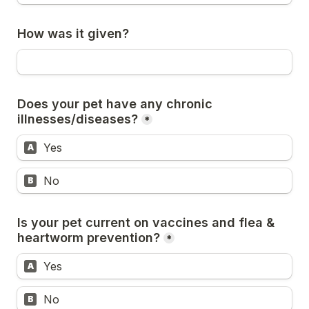
How was it given?
Does your pet have any chronic 
illnesses/diseases?
*
Yes
A
No
B
Is your pet current on vaccines and flea & 
heartworm prevention?
*
Yes
A
No
B