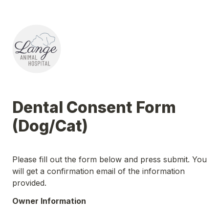
Dental Consent Form 
(Dog/Cat)
Please fill out the form below and press submit. You 
will get a confirmation email of the information 
provided.
Owner Information