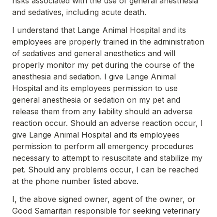
risks associated with the use of general anesthesia 
and sedatives, including acute death.
I understand that Lange Animal Hospital and its 
employees are properly trained in the administration 
of sedatives and general anesthetics and will 
properly monitor my pet during the course of the 
anesthesia and sedation. I give Lange Animal 
Hospital and its employees permission to use 
general anesthesia or sedation on my pet and 
release them from any liability should an adverse 
reaction occur. Should an adverse reaction occur, I 
give Lange Animal Hospital and its employees 
permission to perform all emergency procedures 
necessary to attempt to resuscitate and stabilize my 
pet. Should any problems occur, I can be reached 
at the phone number listed above.
I, the above signed owner, agent of the owner, or 
Good Samaritan responsible for seeking veterinary 