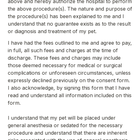
above and hereby authorize the hospital to perform 
the above procedure(s). The nature and purpose of 
the procedure(s) has been explained to me and I 
understand that no guarantee exists as to the result 
or diagnosis and treatment of my pet.
I have had the fees outlined to me and agree to pay, 
in full, all such fees and charges at the time of 
discharge. These fees and charges may include 
those deemed necessary for medical or surgical 
complications or unforeseen circumstances, unless 
expressly declined previously on the consent form. 
I also acknowledge, by signing this form that I have 
read and understand all information included on this 
form.
I understand that my pet will be placed under 
general anesthesia or sedated for the necessary 
procedure and understand that there are inherent 