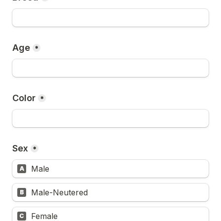
Age
*
Color
*
Sex
*
Male
A
Male-Neutered
B
Female
C