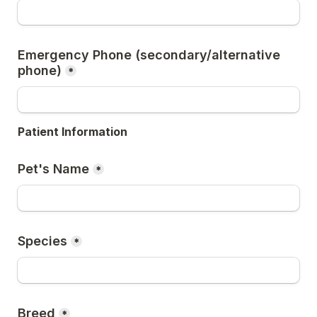
Emergency Phone (secondary/alternative 
phone)
*
Patient Information
Pet's Name
*
Species
*
Breed
*