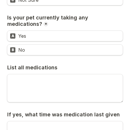
Not Sure
Is your pet currently taking any 
medications?
*
Yes
A
No
B
List all medications