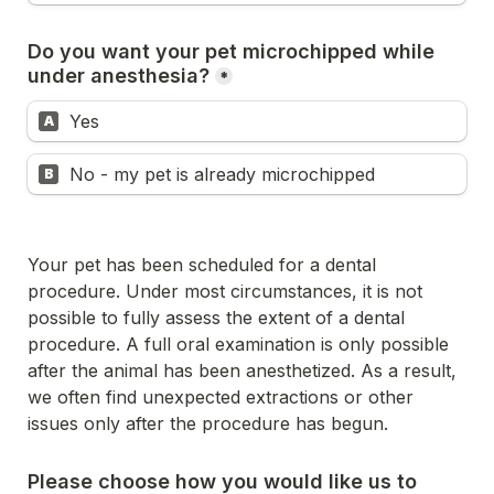
Do you want your pet microchipped while 
under anesthesia?
*
Yes
A
No - my pet is already microchipped
B
Your pet has been scheduled for a dental 
procedure. Under most circumstances, it is not 
possible to fully assess the extent of a dental 
procedure. A full oral examination is only possible 
after the animal has been anesthetized. As a result, 
we often find unexpected extractions or other 
issues only after the procedure has begun.
Please choose how you would like us to 