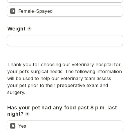
Female-Spayed
D
Weight
*
Thank you for choosing our veterinary hospital for 
your pet’s surgical needs. The following information 
will be used to help our veterinary team assess 
your pet prior to their preoperative exam and 
surgery.
Has your pet had any food past 8 p.m. last 
night?
*
Yes
A