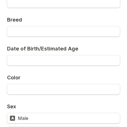
Breed
Date of Birth/Estimated Age
Color
Sex
Male
A