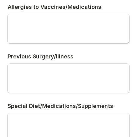
Allergies to Vaccines/Medications
Previous Surgery/Illness
Special Diet/Medications/Supplements