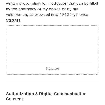
written prescription for medication that can be filled 
by the pharmacy of my choice or by my 
veterinarian, as provided in s. 474.224, Florida 
Statutes.
Signature
Authorization & Digital Communication 
Consent