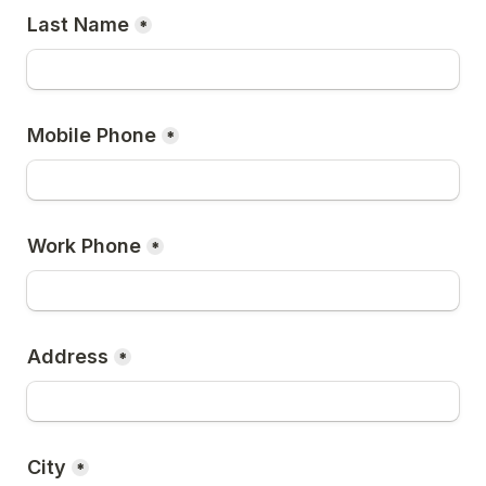
Last Name
*
Mobile Phone
*
Work Phone
*
Address
*
City
*