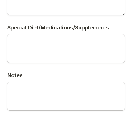
Special Diet/Medications/Supplements
Notes