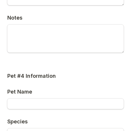
Notes
Pet #4 Information
Pet Name
Species