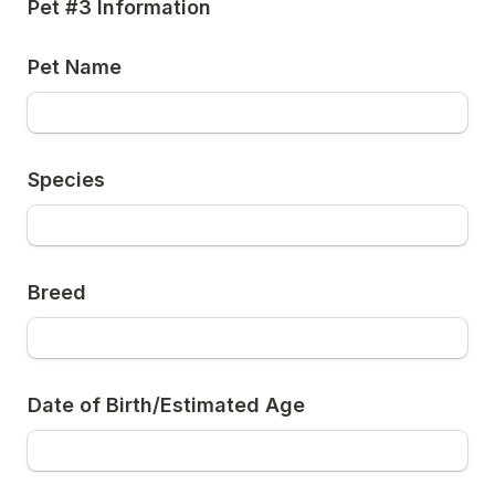
Pet #3 Information
Pet Name
Species
Breed
Date of Birth/Estimated Age