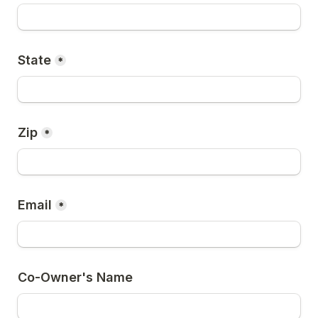
State
*
Zip
*
Email
*
Co-Owner's Name