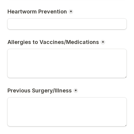
Heartworm Prevention
*
Allergies to Vaccines/Medications
*
Previous Surgery/Illness
*