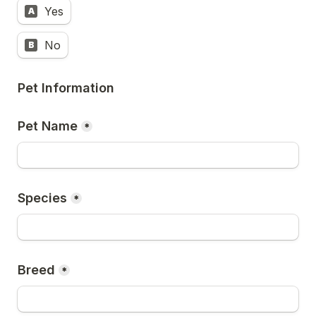
Yes
A
No
B
Pet Information
Pet Name
*
Species
*
Breed
*