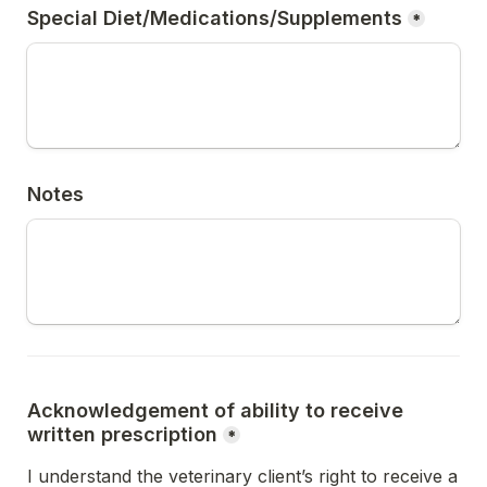
Special Diet/Medications/Supplements
*
Notes
Acknowledgement of ability to receive 
written prescription
*
I understand the veterinary client’s right to receive a 