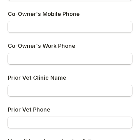
Co-Owner's Mobile Phone
Co-Owner's Work Phone
Prior Vet Clinic Name
Prior Vet Phone