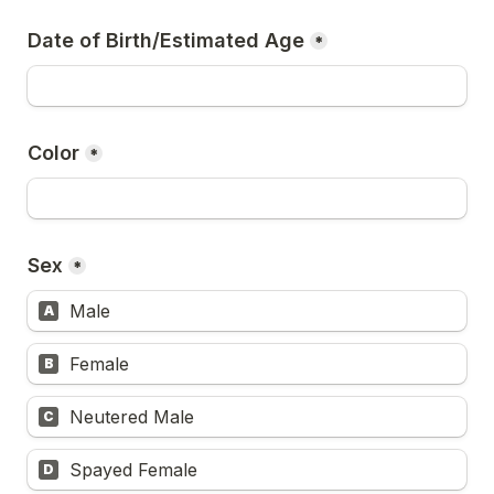
Date of Birth/Estimated Age
*
Color
*
Sex
*
Male
A
Female
B
Neutered Male
C
Spayed Female
D