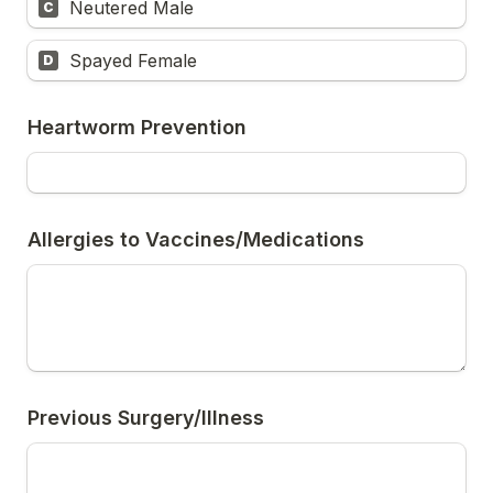
Neutered Male
C
Spayed Female
D
Heartworm Prevention
Allergies to Vaccines/Medications
Previous Surgery/Illness