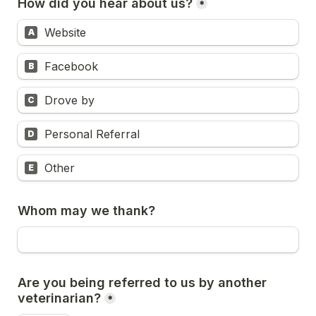
How did you hear about us?
*
Website
A
Facebook
B
Drove by
C
Personal Referral
D
Other
E
Whom may we thank?
Are you being referred to us by another 
veterinarian?
*