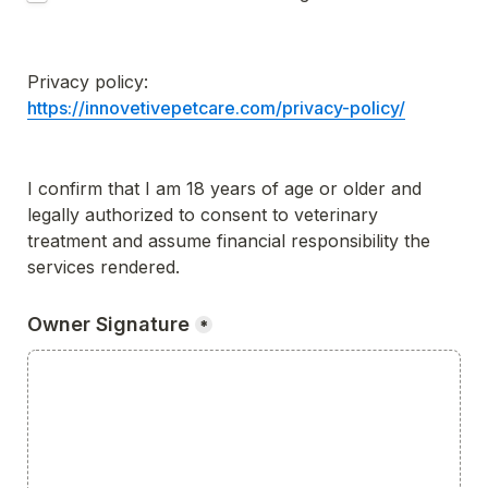
Privacy policy: 
https://innovetivepetcare.com/privacy-policy/
I confirm that I am 18 years of age or older and 
legally authorized to consent to veterinary 
treatment and assume financial responsibility the 
services rendered.
Owner Signature
*