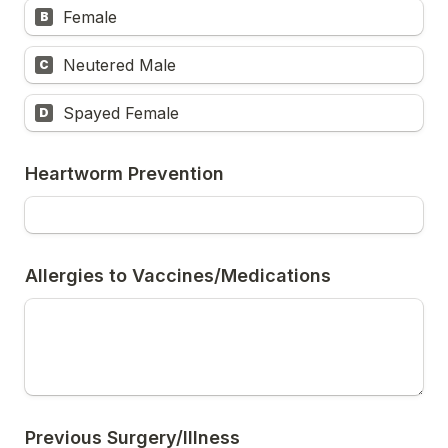
Female
B
Neutered Male
C
Spayed Female
D
Heartworm Prevention
Allergies to Vaccines/Medications
Previous Surgery/Illness