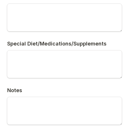
Special Diet/Medications/Supplements
Notes