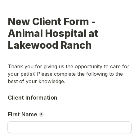
New Client Form - 
Animal Hospital at 
Lakewood Ranch
Thank you for giving us the opportunity to care for 
your pet(s)! Please complete the following to the 
best of your knowledge.
Client Information
First Name
*