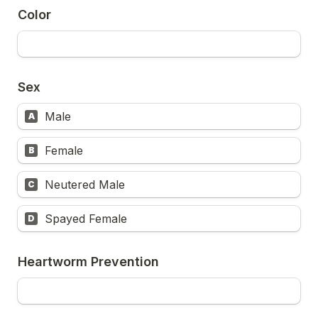
Color
Sex
Male
A
Female
B
Neutered Male
C
Spayed Female
D
Heartworm Prevention