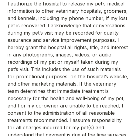
I authorize the hospital to release my pet’s medical 
information to other veterinary hospitals, groomers, 
and kennels, including my phone number, if my lost 
pet is recovered. I acknowledge that conversations 
during my pet’s visit may be recorded for quality 
assurance and service improvement purposes. I 
hereby grant the hospital all rights, title, and interest 
in any photographs, images, videos, or audio 
recordings of my pet or myself taken during my 
pet’s visit. This includes the use of such materials 
for promotional purposes, on the hospital’s website, 
and other marketing materials. If the veterinary 
team determines that immediate treatment is 
necessary for the health and well-being of my pet, 
and I or my co-owner are unable to be reached, I 
consent to the administration of all reasonable 
treatments recommended. I assume responsibility 
for all charges incurred for my pet(s) and 
understand that payment is due at the time services 