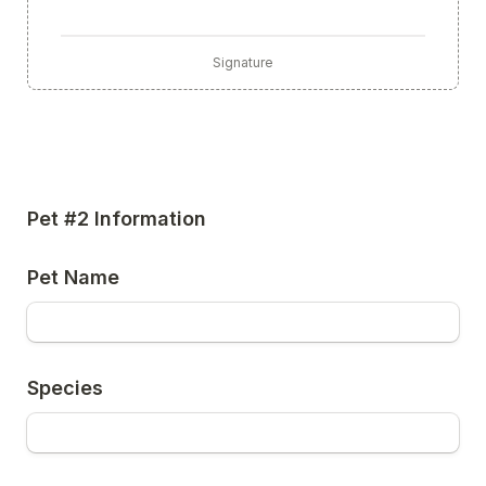
Signature
Pet #2 Information
Pet Name
Species