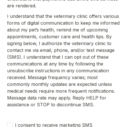
are rendered.
I understand that the veterinary clinic offers various 
forms of digital communication to keep me informed 
about my pet’s health, remind me of upcoming 
appointments, customer care and health tips. By 
signing below, I authorize the veterinary clinic to 
contact me via email, phone, and/or text message 
(SMS). I understand that I can opt out of these 
communications at any time by following the 
unsubscribe instructions in any communication 
received. Message frequency varies; most 
commonly monthly updates are expected unless 
medical needs require more frequent notifications. 
Message data rate may apply. Reply HELP for 
assistance or STOP to discontinue SMS.
Untitled checkboxes field
I consent to receive marketing SMS