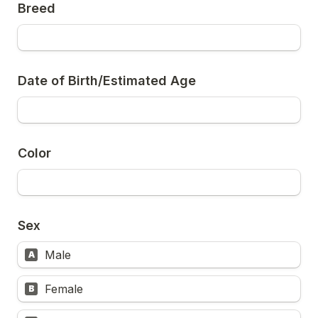
Breed
Date of Birth/Estimated Age
Color
Sex
Male
A
Female
B