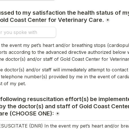
ssed to my satisfaction the health status of my
old Coast Center for Veterinary Care.
*
 the event my pet’s heart and/or breathing stops (cardiopul
forts according to the advanced directive authorized below wi
e doctor(s) and/or staff of Gold Coast Center for Veterina
e doctor(s) and/or staff will immediately attempt to contact 
 telephone number(s) provided by me in the event of cardi
st of my pet.
 following resuscitation effort(s) be implement
y the doctor(s) and staff of Gold Coast Center 
are 
(CHOOSE ONE):
*
USCITATE (DNR) In the event my pet’s heart and/or breath