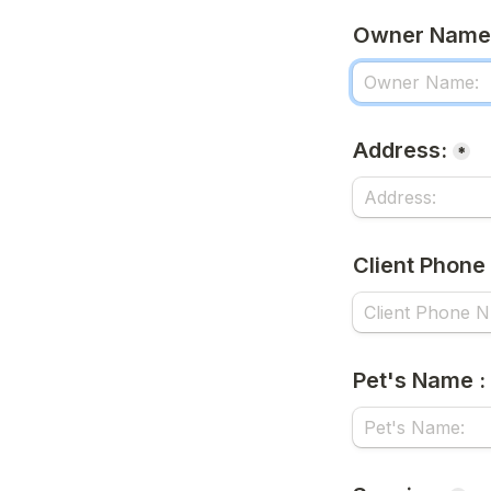
Owner Name
Address:
*
Client Phone
Pet's Name :