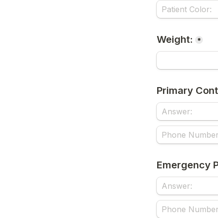
Weight:
*
Primary Cont
Emergency P