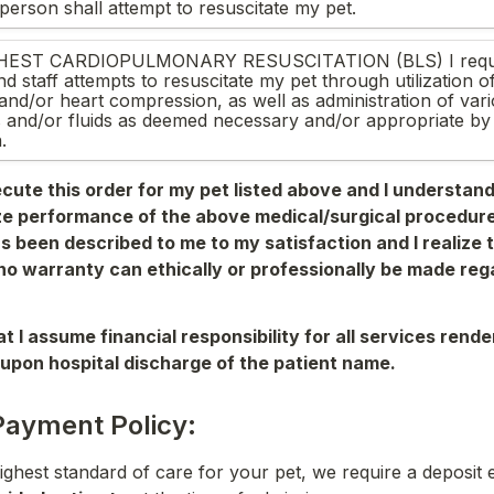
person shall attempt to resuscitate my pet.
EST CARDIOPULMONARY RESUSCITATION (BLS) I reques
d staff attempts to resuscitate my pet through utilization of a
 and/or heart compression, as well as administration of va
 and/or fluids as deemed necessary and/or appropriate by t
.
ecute this order for my pet listed above and I understand it
e performance of the above medical/surgical 
procedure
s been described to me 
to my satisfaction and I realize t
o warranty can ethically or professionally be made rega
t I assume financial responsibility for all services rende
upon hospital discharge of the patient name. 
Payment Policy:
ighest standard of care for your pet, we require a deposit e