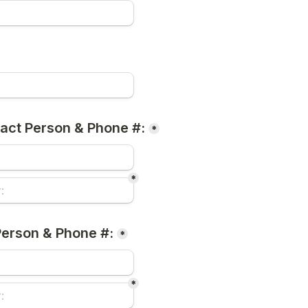
act Person & Phone #:
*
*
erson & Phone #:
*
*