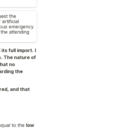
t the 
rtificial 
rious emergency 
he attending 
s full import. I 
. The nature of 
hat no 
rding the 
red, and that 
qual to the 
low 