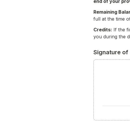
end of your pro
Remaining Bala
full at the time 
Credits:
 If the 
you during the d
Signature of