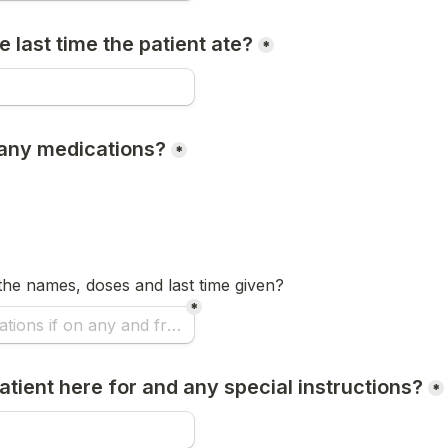
 last time the patient ate?
*
n any medications?
*
t the names, doses and last time given? 
*
atient here for and any special instructions?
*