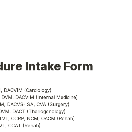
dure Intake Form
M, DACVIM (Cardiology)
, DVM, DACVIM (Internal Medicine)
DVM, DACVS- SA, CVA (Surgery)
 DVM, DACT (Theriogenology)
s, LVT, CCRP, NCM, OACM (Rehab)
LVT, CCAT (Rehab)