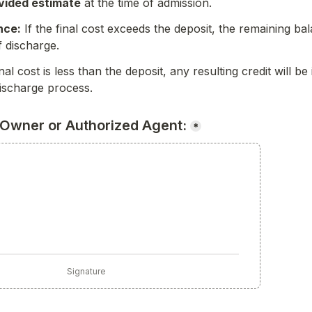
vided estimate
 at the time of admission.
nce:
 If the final cost exceeds the deposit, the remaining bal
of discharge.
final cost is less than the deposit, any resulting credit will be
ischarge process.
 Owner or Authorized Agent:
*
Signature