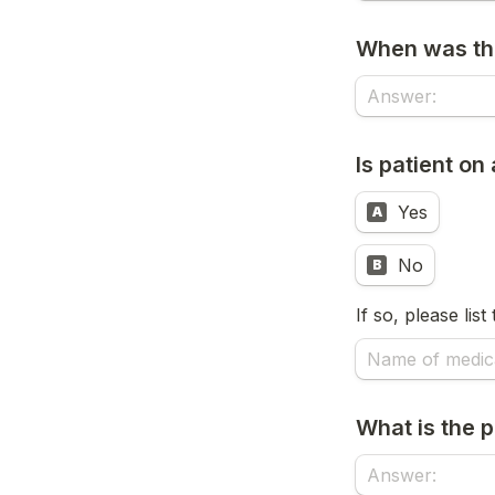
When was the
Is patient o
Yes
A
No
B
If so, please lis
What is the p