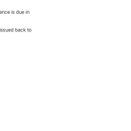
ance is due in 
 issued back to 