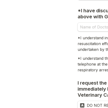
*I have discu
above with G
*I understand in
resuscitation ef
undertaken by th
*I understand th
telephone at the
respiratory arre
I request the
immediately b
Veterinary C
DO NOT RES
A