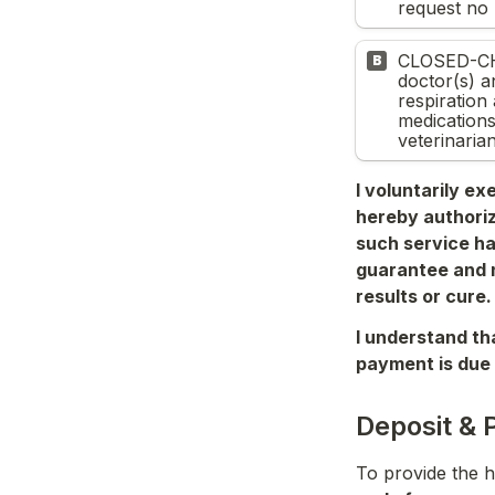
request no 
CLOSED-CH
B
doctor(s) an
respiration
medications
veterinarian
I voluntarily ex
hereby authoriz
such service ha
guarantee and n
results or cure.
I understand tha
payment is due 
Deposit & 
To provide the h