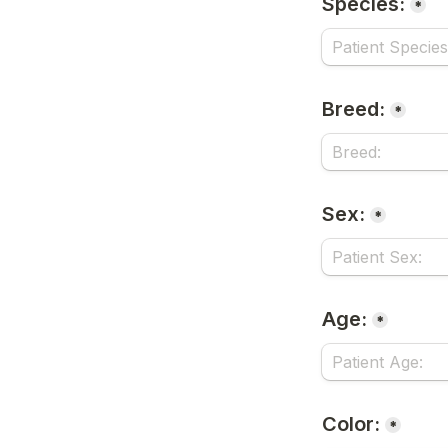
Species:
*
Breed:
*
Sex:
*
Age:
*
Color:
*