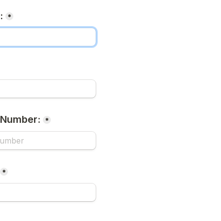
:
*
 Number:
*
*