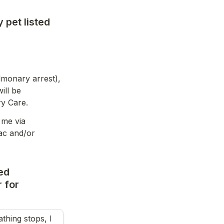
 pet listed
monary arrest), 
ll be 
ry Care.
me via 
ac and/or 
ed 
for 
ing stops, I 