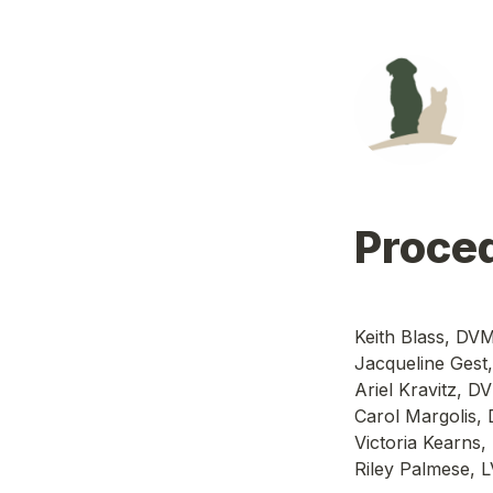
Proce
Keith Blass, DV
Jacqueline Gest
Ariel Kravitz, 
Carol Margolis,
Victoria Kearn
Riley Palmese, 