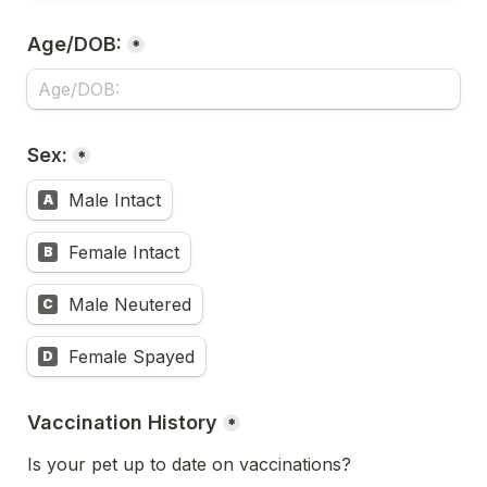
Age/DOB:
*
Sex:
*
Male Intact
A
Female Intact
B
Male Neutered
C
Female Spayed
D
Vaccination History
*
Is your pet up to date on vaccinations?