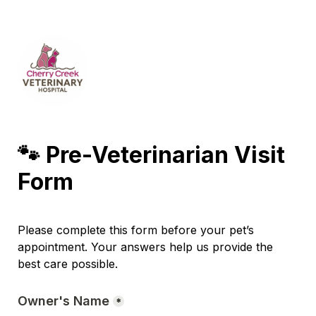
🐾 Pre-Veterinarian Visit 
Form
Please complete this form before your pet’s 
appointment. Your answers help us provide the 
best care possible.
Owner's Name
*