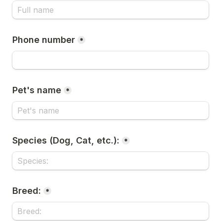
Phone number
*
Pet's name
*
Species (Dog, Cat, etc.):
*
Breed:
*