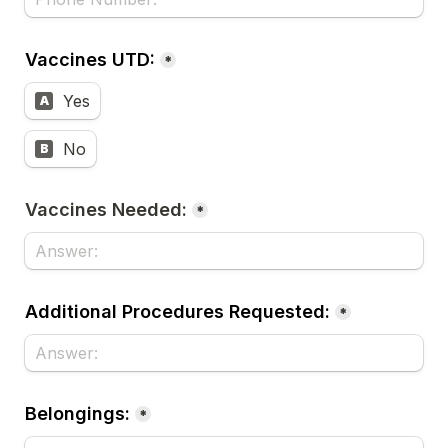
Vaccines UTD:
*
Yes
A
No
B
Vaccines Needed:
*
Additional Procedures Requested:
*
Belongings:
*