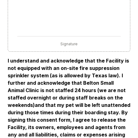
Signature
I understand and acknowledge that the Facility is 
not equipped with an on-site fire suppression 
sprinkler system (as is allowed by Texas law). I 
further and acknowledge that Belton Small 
Animal Clinic is not staffed 24 hours (we are not 
staffed overnight or during staff breaks on the 
weekends)and that my pet will be left unattended 
during those times during their boarding stay. By 
signing this consent form, I agree to release the 
Facility, its owners, employees and agents from 
any and all liabilities, claims or expenses arising 