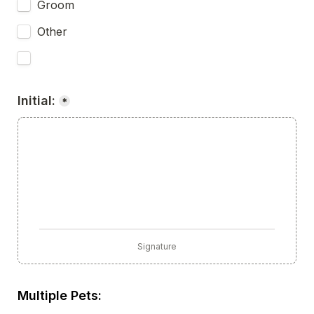
Groom
Other
Initial:
*
Signature
Multiple Pets: