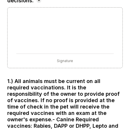
decisions.
*
Signature
1.) All animals must be current on all 
required vaccinations. It is the 
responsibility of the owner to provide proof 
of vaccines. If no proof is provided at the 
time of check in the pet will receive the 
required vaccines with an exam at the 
owner's expense.- Canine Required 
vaccines: Rabies, DAPP or DHPP, Lepto and 