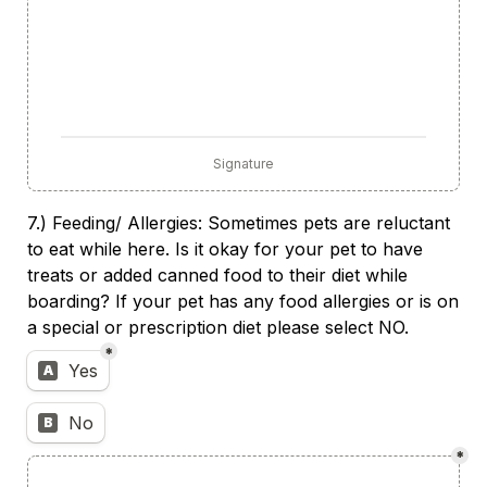
Signature
7.) Feeding/ Allergies: Sometimes pets are reluctant 
to eat while here. Is it okay for your pet to have 
treats or added canned food to their diet while 
boarding? If your pet has any food allergies or is on 
a special or prescription diet please select NO.
*
Untitled multiple choice field
Yes
A
No
B
*