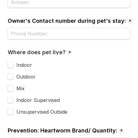
Owner's Contact number during pet's stay:
*
Where does pet live?
*
Indoor
Outdoor 
Mix
Indoor Supervised
Unsupervised Outside
Prevention: Heartworm Brand/ Quantity:
*