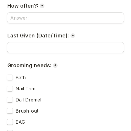
How often?:
*
Last Given (Date/Time):
*
Grooming needs:
*
Bath
Nail Trim
Dail Dremel
Brush-out
EAG