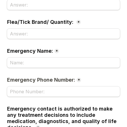
Flea/Tick Brand/ Quantity:
*
Emergency Name:
*
Emergency Phone Number:
*
Emergency contact is authorized to make 
any treatment decisions to include 
medication, diagnostics, and quality of life 