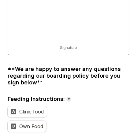
Signature
**We are happy to answer any questions 
regarding our boarding policy before you 
sign below**
Feeding Instructions:
*
Clinic food
A
Own Food
B