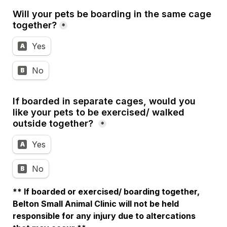
Will your pets be boarding in the same cage 
together?
*
Yes
A
No
B
If boarded in separate cages, would you 
like your pets to be exercised/ walked 
outside together?
*
Yes
A
No
B
** If boarded or exercised/ boarding together, 
Belton Small Animal Clinic will not be held 
responsible for any injury due to altercations 