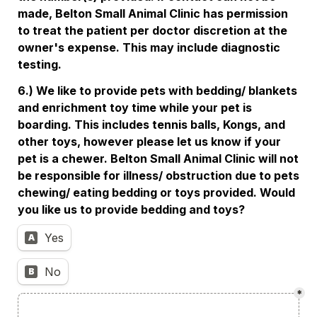
made, Belton Small Animal Clinic has permission 
to treat the patient per doctor discretion at the 
owner's expense. This may include diagnostic 
testing. 
6.) We like to provide pets with bedding/ blankets 
and enrichment toy time while your pet is 
boarding. This includes tennis balls, Kongs, and 
other toys, however please let us know if your 
pet is a chewer. Belton Small Animal Clinic will not 
be responsible for illness/ obstruction due to pets 
chewing/ eating bedding or toys provided. Would 
you like us to provide bedding and toys? 
Yes
A
No
B
*