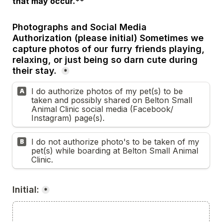
that may occur.**
Photographs and Social Media 
Authorization (please initial) Sometimes we 
capture photos of our furry friends playing, 
relaxing, or just being so darn cute during 
their stay. 
*
I do authorize photos of my pet(s) to be 
A
taken and possibly shared on Belton Small 
Animal Clinic social media (Facebook/ 
Instagram) page(s).
I do not authorize photo's to be taken of my 
B
pet(s) while boarding at Belton Small Animal 
Clinic.
Initial:
*