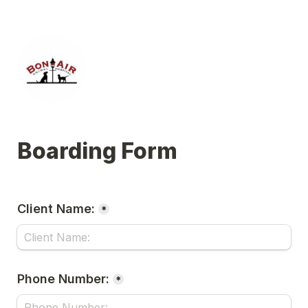
Boarding Form
Client Name:
*
Phone Number:
*