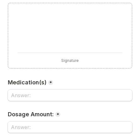
Signature
Medication(s)
*
Dosage Amount:
*