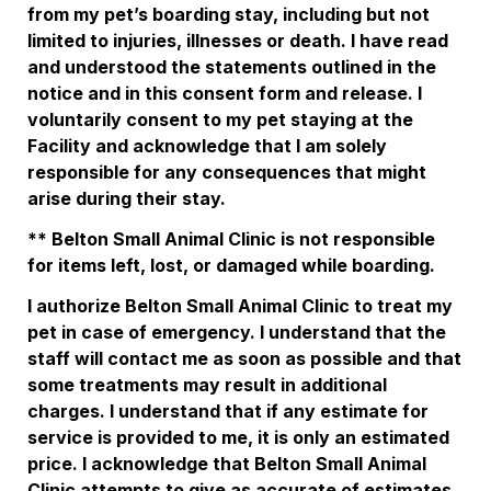
from my pet’s boarding stay, including but not 
limited to injuries, illnesses or death. I have read 
and understood the statements outlined in the 
notice and in this consent form and release. I 
voluntarily consent to my pet staying at the 
Facility and acknowledge that I am solely 
responsible for any consequences that might 
arise during their stay. 
** Belton Small Animal Clinic is not responsible 
for items left, lost, or damaged while boarding. 
I authorize Belton Small Animal Clinic to treat my 
pet in case of emergency. I understand that the 
staff will contact me as soon as possible and that 
some treatments may result in additional 
charges. I understand that if any estimate for 
service is provided to me, it is only an estimated 
price. I acknowledge that Belton Small Animal 
Clinic attempts to give as accurate of estimates 