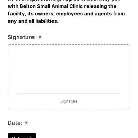
with Belton Small Animal Clinic releasing the 
facility, its owners, employees and agents from 
any and all liabilities.
Signature:
*
Signature
Date:
*