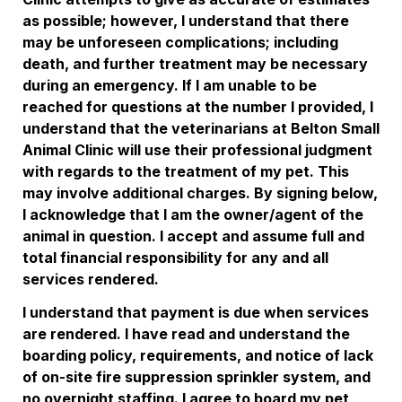
as possible; however, I understand that there 
may be unforeseen complications; including 
death, and further treatment may be necessary 
during an emergency. If I am unable to be 
reached for questions at the number I provided, I 
understand that the veterinarians at Belton Small 
Animal Clinic will use their professional judgment 
with regards to the treatment of my pet. This 
may involve additional charges. By signing below, 
I acknowledge that I am the owner/agent of the 
animal in question. I accept and assume full and 
total financial responsibility for any and all 
services rendered. 
I understand that payment is due when services 
are rendered. I have read and understand the 
boarding policy, requirements, and notice of lack 
of on-site fire suppression sprinkler system, and 
no overnight staffing. I agree to board my pet 