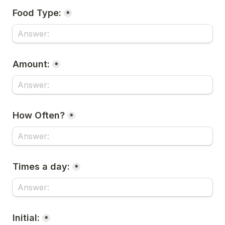
Food Type:
*
Amount:
*
How Often?
*
Times a day:
*
Initial:
*