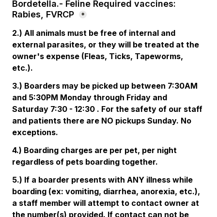
Bordetella.- Feline Required vaccines: 
Rabies, FVRCP
*
2.) All animals must be free of internal and 
external parasites, or they will be treated at the 
owner's expense (Fleas, Ticks, Tapeworms, 
etc.). 
3.) Boarders may be picked up between 7:30AM 
and 5:30PM Monday through Friday and 
Saturday 7:30 - 12:30 . For the safety of our staff 
and patients there are NO pickups Sunday. No 
exceptions. 
4.) Boarding charges are per pet, per night 
regardless of pets boarding together. 
5.) If a boarder presents with ANY illness while 
boarding (ex: vomiting, diarrhea, anorexia, etc.), 
a staff member will attempt to contact owner at 
the number(s) provided. If contact can not be 