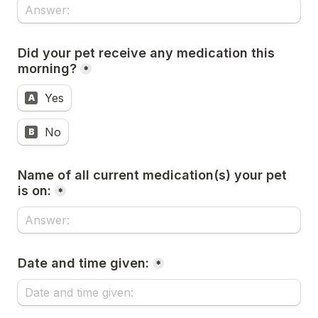
Did your pet receive any medication this 
morning?
*
Yes
A
No
B
Name of all current medication(s) your pet 
is on:
*
Date and time given:
*