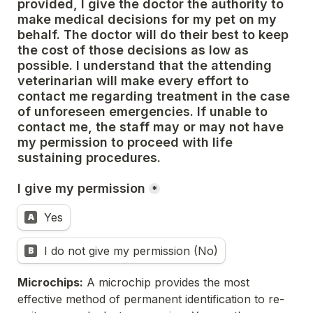
provided, I give the doctor the authority to 
make medical decisions for my pet 
on my 
behalf. The doctor will do their best to keep 
the cost of those decisions as low as 
possible. 
I understand that the attending 
veterinarian will make every effort to 
contact me regarding treatment in the case 
of 
unforeseen emergencies. If unable to 
contact me, the staff may or may not have 
my permission to proceed with life 
sustaining procedures. 
I give my permission
*
Yes
A
I do not give my permission (No)
B
Microchips:
 A microchip provides the most 
effective method of permanent identification to re-