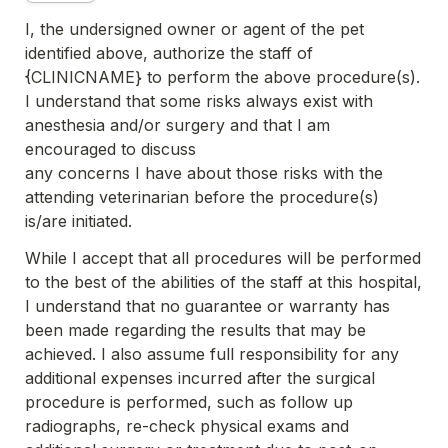
I, the undersigned owner or agent of the pet 
identified above, authorize the staff of 
{CLINICNAME} to perform the above 
procedure(s). 
I understand that some risks always exist with 
anesthesia and/or surgery and that I am 
encouraged to discuss
any concerns I have about those risks with the 
attending veterinarian before the procedure(s) 
is/are initiated.
While I accept that all procedures will be performed 
to the best of the abilities of the staff at this hospital, 
I understand that no 
guarantee or warranty has 
been made regarding the results that may be 
achieved. I also assume full responsibility for any 
additional expenses incurred after the surgical 
procedure is performed, such as follow up 
radiographs, re-check physical exams 
and 