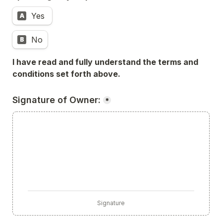
Yes 
A
No
B
I have read and fully understand the terms and 
conditions set forth above.
Signature of Owner:
*
Signature