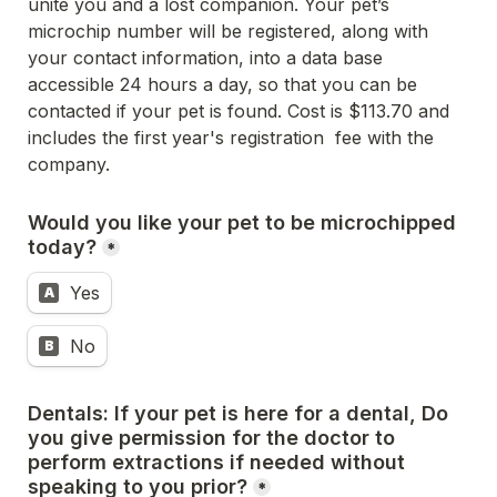
unite you and a lost companion. 
Your pet’s 
microchip number will be registered, along with 
your contact information, into a data base 
accessible 24 hours a day, 
so that you can be 
contacted if your pet is found. Cost is $113.70 and 
includes the first year's registration  fee with the 
company.
Would you like your pet to be microchipped 
today?
*
Yes
A
No
B
Dentals: If your pet is here for a dental, Do 
you give permission for the doctor to 
perform extractions if needed without 
speaking 
to you prior?
*