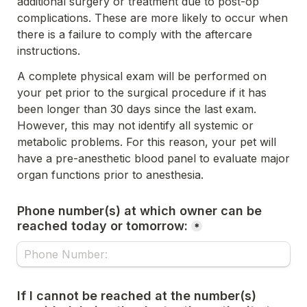
additional surgery or treatment due to post-op 
complications. These are more likely to occur when 
there is a failure to 
comply with the aftercare 
instructions. 
A complete physical exam will be performed on 
your pet prior to the surgical procedure if it has 
been longer than 30 days since 
the last exam. 
However, this may not identify all systemic or 
metabolic problems. For this reason, your pet will 
have a 
pre-anesthetic blood panel to evaluate major 
organ functions prior to anesthesia.
Phone number(s) at which owner can be 
reached today or tomorrow:
*
If I cannot be reached at the number(s) 