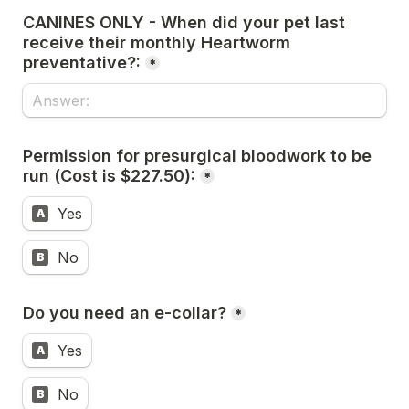
CANINES ONLY - When did your pet last 
receive their monthly Heartworm 
preventative?:
*
Permission for presurgical bloodwork to be 
run (Cost is $227.50):
*
Yes
A
No
B
Do you need an e-collar?
*
Yes
A
No
B