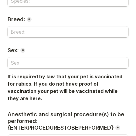
Breed:
*
Sex:
*
It is required by law that your pet is vaccinated 
for rabies. If you do not have proof of 
vaccination your pet will be 
vaccinated while 
they are here.
Anesthetic and surgical procedure(s) to be 
performed: 
{ENTERPROCEDURESTOBEPERFORMED}
*