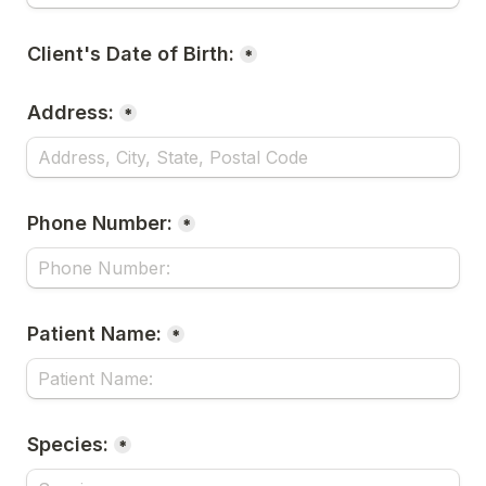
Client's Date of Birth:
*
Address:
*
Phone Number:
*
Patient Name:
*
Species:
*