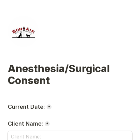
Anesthesia/Surgical 
Consent 
Current Date:
*
Client Name:
*