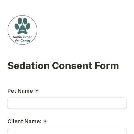
Sedation Consent Form
Pet Name
*
Client Name:
*