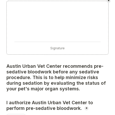
*
Signature
Austin Urban Vet Center recommends pre-
sedative bloodwork before any sedative 
procedure. This is to help minimize risks 
during sedation by evaluating the status of 
your pet's major organ systems. 
I authorize Austin Urban Vet Center to 
perform pre-sedative bloodwork. 
*