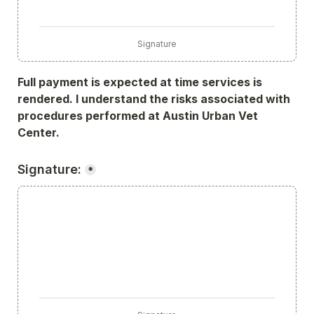
Signature
Full payment is expected at time services is 
rendered. I understand the risks associated with 
procedures performed at Austin Urban Vet 
Center.
Signature:
*