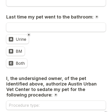
Last time my pet went to the bathroom:
*
*
Untitled multiple choice field
Urine
A
BM
B
Both
C
I, the undersigned owner, of the pet 
identified above, authorize Austin Urban 
Vet Center to sedate my pet for the 
following procedure:
*