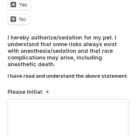
Yes
A
No
B
I hereby authorize/sedation for my pet. I 
understand that some risks always exist 
with anesthesia/sedation and that rare 
complications may arise, including 
anesthetic death. 
I have read and understand the above statement.
Please Initial:
*