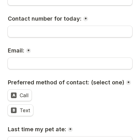
Contact number for today:
*
Email:
*
Preferred method of contact: (select one)
*
Call
A
Text
B
Last time my pet ate:
*